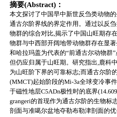
摘要(Abstract)：
本文探讨了中国早中新世反刍类动物的
通古尔阶界线的界定作用。通过以反刍
物群的综合对比,揭示了中国山旺期存在
物群与中西部开阔地带动物群存在显著
和哈拉玛盖为代表的“前通古尔动物群”
但仍应归属于山旺期。研究指出,鹿科中小木鹿
为山旺阶下界的可靠标志;而通古尔阶
(MMCT)起始阶段的Mi-3a全球变冷事件
于磁性地层C5ADn极性时的底界(14.609 M
grangeri的首现作为通古尔阶的生
剖面与准噶尔盆地夺勒布勒津剖面的优