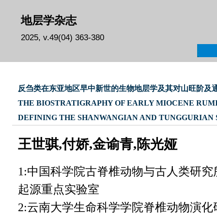
地层学杂志
2025, v.49(04) 363-380
反刍类在东亚地区早中新世的生物地层学及其对山旺阶及
THE BIOSTRATIGRAPHY OF EARLY MIOCENE RUMIN
DEFINING THE SHANWANGIAN AND TUNGGURIAN 
王世骐,付娇,金谕青,陈光娅
1:中国科学院古脊椎动物与古人类研
起源重点实验室
2:云南大学生命科学学院脊椎动物演化