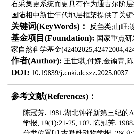
石采集更系统而更具有作为通古尔阶层
国陆相中新世年代地层框架提供了关键
关键词(KeyWords)：
反刍类;山旺;
基金项目(Foundation):
国家重点研发计划
家自然科学基金(42402025,42472004,4
作者(Author):
王世骐,付娇,金谕青,
DOI:
10.19839/j.cnki.dcxzz.2025.0037
参考文献(References)：
陈冠芳. 1981.湖北钟祥新第三纪的Amphicyon化石[J].古脊椎动物学报, 19(1):21-25, 102. 陈冠芳. 1988.中国早—中中新世Oioceros的分类位置[J].古脊椎动物学报, 26(3):157-168. 李传夔,邱铸鼎. 1980.青海西宁盆地早中新世哺乳动物化石[J].古脊椎动物学报, 18(3):198-210, 214, 268. 李春晓,王世骐,郝呈禄,陈光庭,孙博阳,郑妍,许泗建. 2018.西宁盆地嵌齿象化石地点考证及地层对比[J].地层学杂志, 42(3):313-324. 孟津,叶捷,吴文裕,岳乐平,倪喜军. 2006.准噶尔盆地北缘谢家阶底界—推荐界线层型及其生物—年代地层和环境演变意义[J].古脊椎动物学报, 44(3):205-236. 邱占祥,邱铸鼎. 1990.中国晚第三纪地方哺乳动物群的排序及其分期[J].地层学杂志, 14(4):241-260. 邱铸鼎,李传夔,王士阶. 1981.青海西宁盆地中新世哺乳动物[J].古脊椎动物学报, 19(2):156-173. 王伴月,王培玉. 1990.内蒙古阿拉善左旗乌尔图地区早中新世哺乳动物群的发现及其意义[J].科学通报, 35(8):607-611. 王世骐,邓涛,王洪江,李春晓,江左其杲,温都苏. 2019.中国陆相下中新统山旺阶下界层型的选择[J].地层学杂志, 43(1):1-17. 叶捷. 1989.准噶尔盆地北缘中中新世偶蹄类[J].古脊椎动物学报,27(1):37-52, 81-83. 叶捷,付娇,王世骐. 2024.关于通古尔期(阶)的底界探讨[J].第四纪研究, 44(6):1509-1521. 叶捷,吴文裕,倪喜军, Bi S D,孙继敏, Meng J. 2012.新疆准噶尔盆地北缘夺勒布勒津剖面的地层学及环境意义[J].中国科学(地球科学), 42(10):1523-1532. 周明镇,胡长康. 1956.南京方山中新世哺乳类动物化石的发现[J].古生物学报, 4(4):525-534, 668. 周明镇,王伴月. 1964.江苏南京浦镇及泗洪下草湾中新世脊椎动物化石[J].古脊椎动物学报, 8(4):341-348, 352-354. Bohlin B. 1937. Eine terti??re Saugetier-Fauna aus Tsaidam[J]. Palaeon-tologia Sinica, Series C, 14(1):1-111. Cao Y G, Zhang R, Wang S Q, Kravchinsky V A, Gong H J, Qin J, SagnottiL, Ferraro J V, Wei X H, Xian F, Zhang S M. 2025. Predominantorbital forcing on Asian hydroclimate during the Miocene ClimaticOptimum[J]. Geological Society of America Bulletin, 137(9-10):4260-4274. Deng T, Hou S K, Wang H J. 2007. The Tunggurian Stage of thecontinental Miocene in China[J]. Acta Geologica Sinica, 81(5):709-721. Fang X M, Fang Y H, Zan J B, Zhang W L, Song C H, Appel E, Meng Q Q,Miao Y F, Dai S, Lu Y, Zhang T. 2019. Cenozoic magnetostratigraphyof the Xining Basin, NE Tibetan Plateau, and its constraints onpaleontological, sedimentological and tectonomorphological evolution[J]. Earth-Science Reviews, 190:460-485. Fang X M, Zhang W L, Meng Q Q, Gao J P, Wang X M, King J, Song C H,Dai S, Miao Y F. 2007. High-resolution magnetostratigraphy of theNeogene Huaitoutala section in the eastern Qaidam Basin on the NETibetan Plateau, Qinghai Province, China and its implication ontectonic uplift of the NE Tibetan Plateau[J]. Earth and PlanetaryScience Letters, 258(1-2):293-306. Gabunia L K. 1973. The Belomechetskaya Fauna of Fossil Vertebrates[M].Tibilisi:Metsniyereba. Hassanin A, Delsuc F, Ropiquet A, Hammer C, Vuuren B J, Matthee C,Ruiz-Garcia M, Catzeflis F, Areskoug V, Nguyen T T, Couloux A.2012. Pattern nd Timing of Diversification of Cetartiodactyla(Mammalia, Laurasiatheria), as Revealed by a ComprehensiveAnalysis of Mitochondrial Genomes[J]. Comptes Rendue Biologies,335(1):32-50. He H Y, Deng C L, Pan Y X, Deng T, Luo Z H, Sun J M, Zhu R X. 2011.New 40Ar/39Ar dating results from the Shanwang Basin, eastern China:Constraints on the age of the Shanwang Formation and associated biota[J]. Physics of the Earth and Planetary Interiors, 187(1-2):66-75. Hou S K, Zhang Y. 2023. A biostratigraphic and palaeoecological study ofLate Cenozoic kubanochoeres from the Linxia Basin, Gansu Province,China[J]. Palaeogeography, Palaeoclimatology, Palaeoecology, 623:111633. Janis C M, Theodor J M. 2014. Cranial and postcranial morphological datain ruminant phylogenetics[J]. Zitteliana Reihe B:Abhandlungen derBayerischen Staatssammlung fur Palaontologie und Geologie, 32:15-31. Jiangzuo Q G, Wang S Q, Li C X, Sun D H, Zhang X X. 2021. Newmaterial of Gobicyon(Carnivora, Amphicyonidae, Haplocyoninae)from northern China and a review of Aktaucyonini evolution[J].Papers in Palaeontology, 7(1):307-327. Jin Y Q, Jiangzuo Q G, Wang S Q. 2025. The first discovery ofHypsodontus(Artiodactyla, Bovidae) from the Early Miocene ofLinxia Basin, Gansu Province, China[J]. Fossil Record, 28(2):231-239. Kaakinen A, Abdul Aziz H, Passey B H, Zhang Z Q, Liu L, Salminen J,Wang L H, Krijgsman W, Fortelius M. 2015. Age and stratigraphiccontext of Pliopithecus and associated fauna from Miocenesedimentary strata at Damiao, Inner Mongolia, China[J]. Journal ofAsian Earth Sciences, 100:78-90. K??hler M. 1987. Boviden des türkischen Mioz??ns(K??nozoikum undBraunkohlen der Türkei)[J]. Paleontologia I Evolució, 21:133-246.Li C X, Wang S Q, Wang Y, Deng T, Ma J, Wang B, Jiangzuo Q G, Sun DH. 2025. Savanna ecosystems and mammalian adaptations inMid-Miocene Northern China[J]. Scientific Reports, 15(1):25586. Li Y K, Li Q, Ni X J, Wang S Q, Aiglstorfer M, Deng T. 2020. The oldestknown bovid from China and reappraisal of the Chinese“Eotragus”[J]. Papers in Palaeontology, 7(2):913-929. Lu X K, Cerde??o E, Zheng X T, Wang S Q, Deng T. 2021. The first Asianskeleton of Diaceratherium from the early Miocene Shanwang Basin(Shandong, China), and implications for its migration route[J]. Journalof Asian Earth Sciences:X, 6:100074. Meng J, Ye J, Wu W Y, Ni X J, Bi S D. 2013. A single-point base definitionof the Xiejian Age as an exemplar for refining Chinese Land MammalAges[M]//. Wang X M, Flynn L, Fortelius M(eds.). Fossil Mammalsof Asia:Neogene Terrestrial Mammalian Biostratigraphy andChronology of Asia. New York:Columbia University Press, 124-141. Métais G, Vislobokova I. 2007. Basal ruminants[M]//Prothero D R, Foss SE(eds.). The Evolution of Artiodactyls. Maryland:The Johns HopkinsUniversity Press, 189-212. Miller K G, Mountain G S. 1996. Drilling and dating new jerseyOligocene-Miocene sequences:Ice volume, global sea level, and exxonrecords[J]. Science, 271(5252):1092-1095. Qiu Z D, Qiu Z X. 2013. Early Miocene Xiejiahe and Sihong fossillocalities and their faunas, eastern China[M]//Wang X M, Flynn L,Fortelius M(eds.). Fossil Mammals of Asia:Neogene TerrestrialMammalian Biostratigraphy and Chronology of