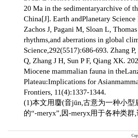
(1)本文用麕(音jūn,古意为一种
的“-meryx”,因-meryx用于各
Cop